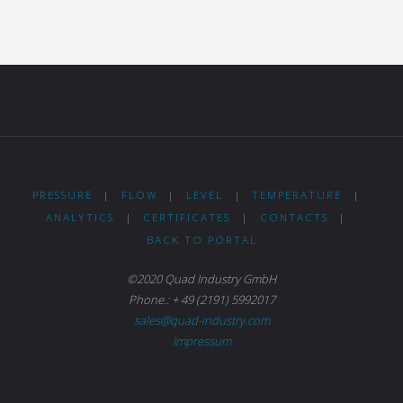
PRESSURE
|
FLOW
|
LEVEL
|
TEMPERATURE
|
ANALYTICS
|
CERTIFICATES
|
CONTACTS
|
BACK TO PORTAL
©2020 Quad Industry GmbH
Phone.: + 49 (2191) 5992017
sales@quad-industry.com
Impressum