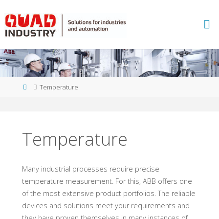
Skip
to
A
content
B
B
M
E
A
S
U
Home
Temperature
R
E
M
E
N
T
Temperature
A
N
D
A
N
Many industrial processes require precise
A
L
Y
temperature measurement. For this, ABB offers one
T
I
C
S
of the most extensive product portfolios. The reliable
-
Q
devices and solutions meet your requirements and
they have proven themselves in many instances of