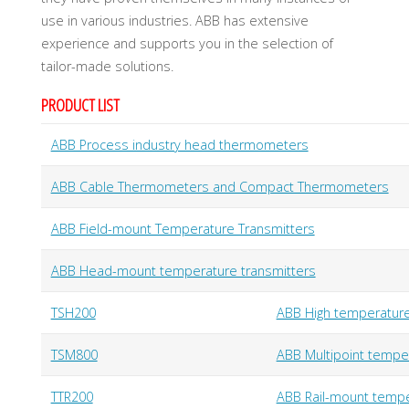
U
A
D
use in various industries. ABB has extensive
I
N
experience and supports you in the selection of
D
U
S
tailor-made solutions.
T
R
Y
PRODUCT LIST
G
M
B
H
ABB Process industry head thermometers
ABB Cable Thermometers and Compact Thermometers
ABB Field-mount Temperature Transmitters
ABB Head-mount temperature transmitters
TSH200
ABB High temperatu
TSM800
ABB Multipoint tempe
TTR200
ABB Rail-mount tempe