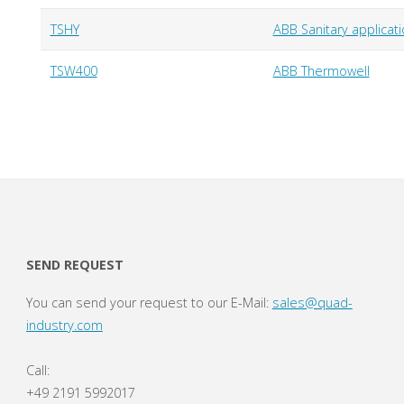
TSHY
ABB Sanitary applic
TSW400
ABB Thermowell
SEND REQUEST
You can send your request to our E-Mail:
sales@quad-
industry.com
Call:
+49 2191 5992017