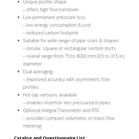
Unique profile shape
– offers high flow turndown
Low permanent pressure loss
– low energy consumption & cost
– reduced carbon footprint
Suitable for wide range of pipe sizes & shapes
– circular, square or rectangular section ducts
– overall range from 15 to 8000 mm (0.5 to 315 in.)
diameter
Dual averaging
– improved accuracy with asymmetric flow
profiles
Hot-tap versions available
– enables insertion into pressurized pipes
Optional Integral Transmitter and RTD
– provides compact volumetric or mass flow
metering
Catalog and Questionnaire List