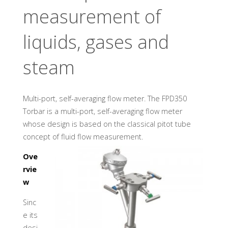
U
A
D
measurement of
I
N
D
U
S
liquids, gases and
T
R
Y
steam
G
M
B
H
Multi-port, self-averaging flow meter. The FPD350
Torbar is a multi-port, self-averaging flow meter
whose design is based on the classical pitot tube
concept of fluid flow measurement.
Ove
rvie
w
Sinc
e its
desi