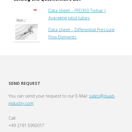
Data sheet – FPD350 Torbar |
Averaging pitot tubes
Data sheet – Differential Pressure
Flow Elements
SEND REQUEST
You can send your request to our E-Mail:
sales@quad-
industry.com
Call:
+49 2191 5992017