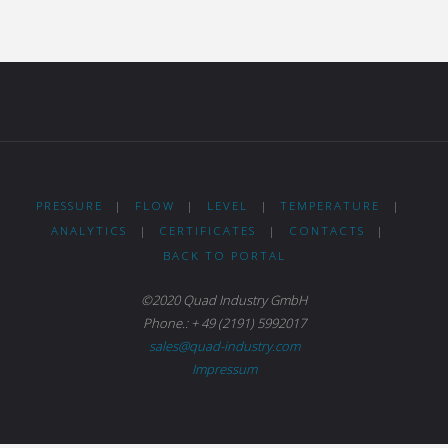
PRESSURE
|
FLOW
|
LEVEL
|
TEMPERATURE
|
ANALYTICS
|
CERTIFICATES
|
CONTACTS
|
BACK TO PORTAL
©2020 Quad Industry GmbH
Phone.: + 49 (2191) 5992017
sales@quad-industry.com
Impressum