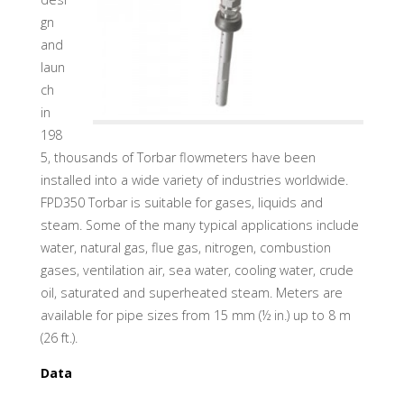
gn
and
laun
ch
in
198
5, thousands of Torbar flowmeters have been
installed into a wide variety of industries worldwide.
FPD350 Torbar is suitable for gases, liquids and
steam. Some of the many typical applications include
water, natural gas, flue gas, nitrogen, combustion
gases, ventilation air, sea water, cooling water, crude
oil, saturated and superheated steam. Meters are
available for pipe sizes from 15 mm (½ in.) up to 8 m
(26 ft.).
Data