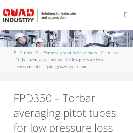
Skip
to
A
content
B
B
M
E
A
S
U
Home
Flow
Differential pressure flowmeters
FPD350
R
E
– Torbar averaging pitot tubes for low pressure loss
M
E
measurement of liquids, gases and steam
N
T
A
N
D
A
N
FPD350 – Torbar
A
L
Y
averaging pitot tubes
T
I
C
S
-
Q
for low pressure loss