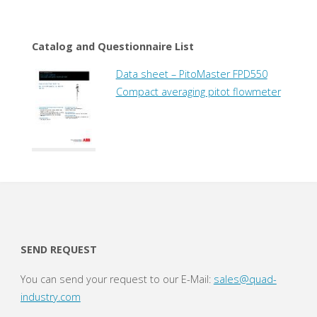
Catalog and Questionnaire List
Data sheet – PitoMaster FPD550
Compact averaging pitot flowmeter
SEND REQUEST
You can send your request to our E-Mail:
sales@quad-
industry.com