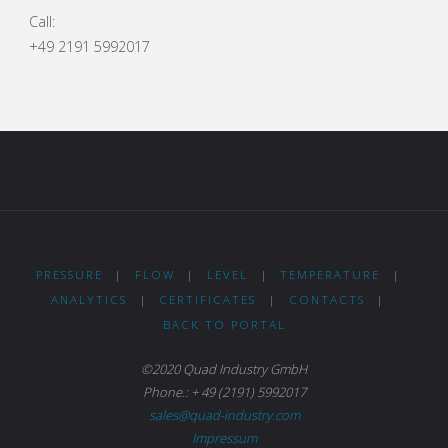
Call:
+49 2191 5992017
PRESSURE
|
FLOW
|
LEVEL
|
TEMPERATURE
|
ANALYTICS
|
CERTIFICATES
|
CONTACTS
|
BACK TO PORTAL
©2020 Quad Industry GmbH
Phone.: + 49 (2191) 5992017
sales@quad-industry.com
Impressum