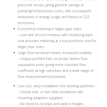
pressure losses, giving genuine savings in
pumping/compression costs, with consequent
reductions in energy usage and hence in CO2
emissions.
Economical metering in larger pipe sizes
– Low rate of cost increase with increasing pipe
size provides metering at a low purchase cost for
larger pipe sizes.
Large flow turndown means increased usability
– Unique profiled flats on probe define flow
separation point, giving more constant flow
coefficient at high velocities and a wide range of
flow measurement (turndown).
Low cost, easy installation into existing pipelines
– Simple one- or two hole installation with
mounting adapters supplied.
– No need to cut pipe and weld in flanges.