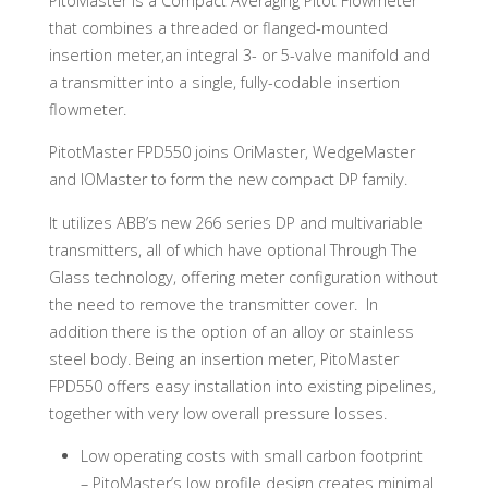
PitoMaster is a Compact Averaging Pitot Flowmeter
that combines a threaded or flanged-mounted
insertion meter,an integral 3- or 5-valve manifold and
a transmitter into a single, fully-codable insertion
flowmeter.
PitotMaster FPD550 joins OriMaster, WedgeMaster
and IOMaster to form the new compact DP family.
It utilizes ABB’s new 266 series DP and multivariable
transmitters, all of which have optional Through The
Glass technology, offering meter configuration without
the need to remove the transmitter cover. In
addition there is the option of an alloy or stainless
steel body. Being an insertion meter, PitoMaster
FPD550 offers easy installation into existing pipelines,
together with very low overall pressure losses.
Low operating costs with small carbon footprint
– PitoMaster’s low profile design creates minimal