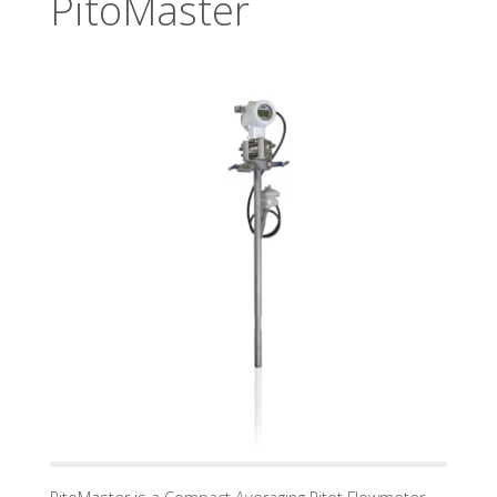
PitoMaster
U
A
D
I
N
D
U
S
T
R
Y
G
M
B
H