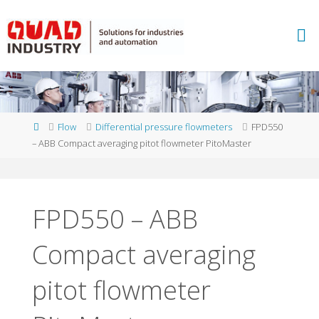
Skip
to
A
content
B
B
M
E
A
S
U
Home
Flow
Differential pressure flowmeters
FPD550
R
E
– ABB Compact averaging pitot flowmeter PitoMaster
M
E
N
T
A
N
D
FPD550 – ABB
A
N
Compact averaging
A
L
Y
T
I
C
S
pitot flowmeter
-
Q