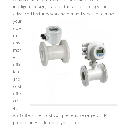
U
A
D
intelligent design, state-of-the-art technology and
I
N
advanced
features work harder and smarter to make
D
U
S
your
T
R
Y
ope
rati
G
M
ons
B
H
mor
e
effic
ient
and
cost
effe
ctiv
e.
ABB offers the most comprehensive range of EMF
product lines tailored to your needs.