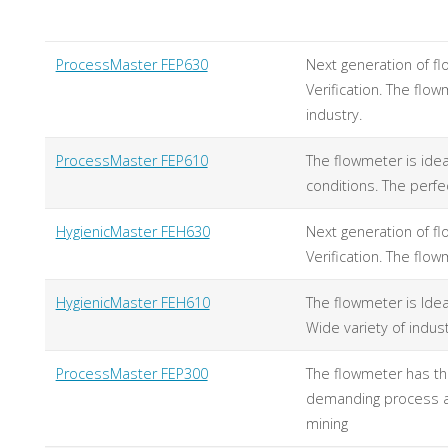
ProcessMaster FEP630
Next generation of f
Verification. The fl
industry.
ProcessMaster FEP610
The flowmeter is idea
conditions. The perfe
HygienicMaster FEH630
Next generation of f
Verification. The flo
HygienicMaster FEH610
The flowmeter is Idea
Wide variety of indus
ProcessMaster FEP300
The flowmeter has th
demanding process ap
mining