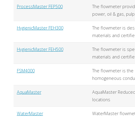
ProcessMaster FEP500
The flowmeter provid
power, oil & gas, pul
HygienicMaster FEH300
The flowmeter is des
materials and certif
HygienicMaster FEH500
The flowmeter is spe
materials and certif
FSM4000
The flowmeter is the p
homogeneous conducti
AquaMaster
AquaMaster Reduced B
locations
WaterMaster
WaterMaster flowmet