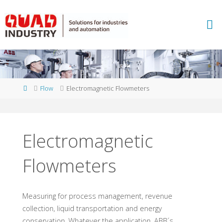
Skip
to
A
content
B
B
M
E
A
S
U
Home
Flow
Electromagnetic Flowmeters
R
E
M
E
N
T
Electromagnetic
A
N
D
A
N
Flowmeters
A
L
Y
T
I
C
S
Measuring for process management, revenue
-
Q
collection, liquid transportation and energy
conservation. Whatever the application, ABB´s