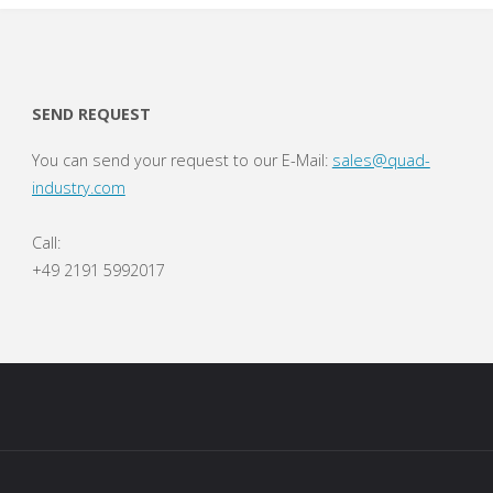
SEND REQUEST
You can send your request to our E-Mail:
sales@quad-
industry.com
Call:
+49 2191 5992017