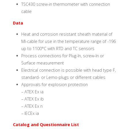
TSC430 screw-in thermometer with connection
cable
Data
Heat and corrosion resistant sheath material of
MI-cable for use in the temperature range of -196
up to 1100°C with RTD and TC sensors
Process connections for Plug-In, screw-In or
Surface measurement
Electrical connection is possible with head type F,
standard- or Lemo-plugs or different cables
Approvals for explosion protection
– ATEX Ex ia
– ATEX Ex ib
– ATEX Ex n
– IECEx ia
Catalog and Questionnaire List