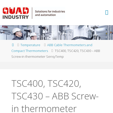
Skip
to
A
content
B
B
M
E
A
S
U
Home
Temperature
ABB Cable Thermometers and
R
E
Compact Thermometers
TSC400, TSC420, TSC430 – ABB
M
E
Screw-in thermometer SensyTemp
N
T
A
N
D
A
N
TSC400, TSC420,
A
L
Y
TSC430 – ABB Screw-
T
I
C
S
-
Q
in thermometer