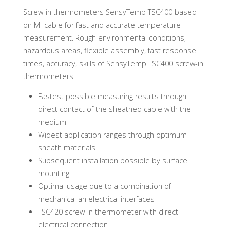
Screw-in thermometers SensyTemp TSC400 based
on MI-cable for fast and accurate temperature
measurement. Rough environmental conditions,
hazardous areas, flexible assembly, fast response
times, accuracy, skills of SensyTemp TSC400 screw-in
thermometers
Fastest possible measuring results through
direct contact of the sheathed cable with the
medium
Widest application ranges through optimum
sheath materials
Subsequent installation possible by surface
mounting
Optimal usage due to a combination of
mechanical an electrical interfaces
TSC420 screw-in thermometer with direct
electrical connection