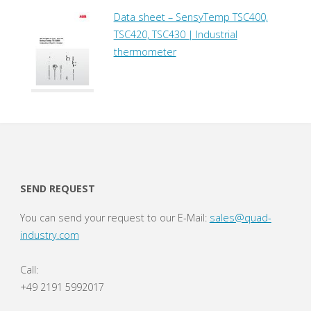
Data sheet – SensyTemp TSC400,
TSC420, TSC430 | Industrial
thermometer
SEND REQUEST
You can send your request to our E-Mail:
sales@quad-
industry.com
Call:
+49 2191 5992017