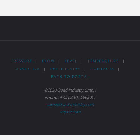
PRESSURE
|
FLOW
|
LEVEL
|
TEMPERATURE
|
ANALYTICS
|
CERTIFICATES
|
CONTACTS
|
BACK TO PORTAL
©2020 Quad Industry GmbH
Phone.: + 49 (2191) 5992017
sales@quad-industry.com
Impressum