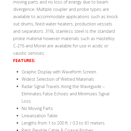
moving parts and no loss of energy due to beam
divergence. Multiple coupler and probe types are
available to accommodate applications such as knock
out drums, feed water heaters, production vessels
and separators. 316L stainless steel is the standard
probe material however materials such as Hastelloy
C-276 and Monel are available for use in acidic or
caustic services.
FEATURES:
Graphic Display with Waveform Screen
Widest Selection of Wetted Materials
Radar Signal Travels Along the Waveguide –
Eliminates False Echoes and Minimizes Signal
Loss
No Moving Parts
Linearization Table
Lengths from 1 to 200 ft. / 0.3 to 61 meters
Rigid, Flexible Cable & Coaxial Probes