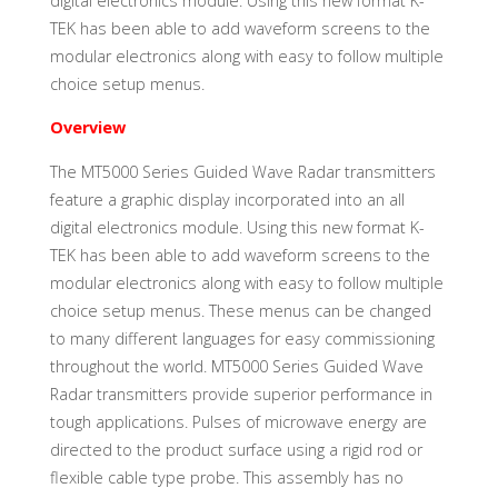
digital electronics module. Using this new format K-
TEK has been able to add waveform screens to the
modular electronics along with easy to follow multiple
choice setup menus.
Overview
The MT5000 Series Guided Wave Radar transmitters
feature a graphic display incorporated into an all
digital electronics module. Using this new format K-
TEK has been able to add waveform screens to the
modular electronics along with easy to follow multiple
choice setup menus. These menus can be changed
to many different languages for easy commissioning
throughout the world. MT5000 Series Guided Wave
Radar transmitters provide superior performance in
tough applications. Pulses of microwave energy are
directed to the product surface using a rigid rod or
flexible cable type probe. This assembly has no