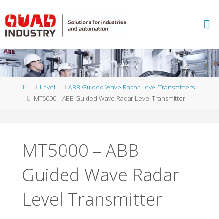
Skip
to
A
content
B
B
M
E
A
S
U
Home
Level
ABB Guided Wave Radar Level Transmitters
R
E
MT5000 – ABB Guided Wave Radar Level Transmitter
M
E
N
T
A
N
D
MT5000 – ABB
A
N
Guided Wave Radar
A
L
Y
T
I
C
S
Level Transmitter
-
Q