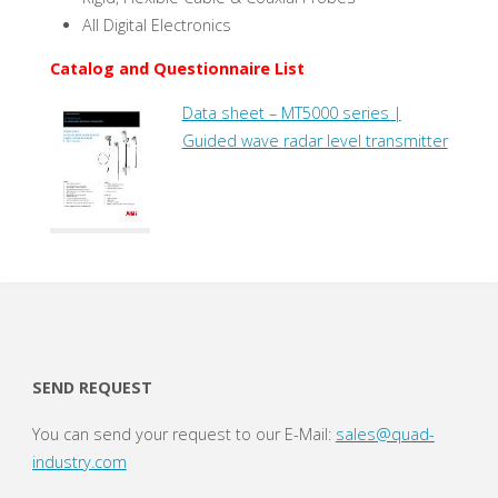
All Digital Electronics
Catalog and Questionnaire List
Data sheet – MT5000 series |
Guided wave radar level transmitter
SEND REQUEST
You can send your request to our E-Mail:
sales@quad-
industry.com