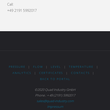
Call:
+49 2191 5992017
PRESSURE
|
FLOW
|
LEVEL
|
TEMPERATURE
|
ANALYTICS
|
CERTIFICATES
|
CONTACTS
|
BACK TO PORTAL
©2020 Quad Industry GmbH
Phone.: + 49 (2191) 5992017
sales@quad-industry.com
Impressum