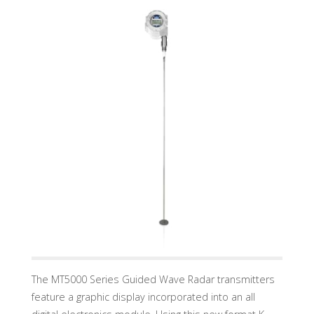
U
A
D
I
N
D
U
S
T
R
Y
G
M
B
H
The MT5000 Series Guided Wave Radar transmitters
feature a graphic display incorporated into an all