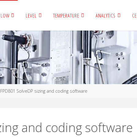
FLOW
LEVEL
TEMPERATURE
ANALYTICS
CE
FPD801 SolveDP sizing and coding software
ing and coding software