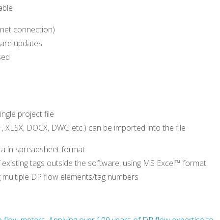
able
ernet connection)
ware updates
sed
ngle project file
 XLSX, DOCX, DWG etc.) can be imported into the file
ata in spreadsheet format
f existing tags outside the software, using MS Excel™ format
ng multiple DP flow elements/tag numbers
e flow meters. Applying over 100 years of DP flow expertise to