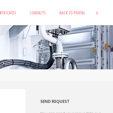
RTIFICATES
CONTACTS
BACK TO PORTAL
SEARCH
SEND REQUEST