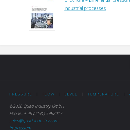
industrial processes
PRESSURE
|
FLOW
|
LEVEL
|
TEMPERATURE
|
©2020 Quad Industry GmbH
Phone.: + 49 (2191) 5992017
sales@quad-industry.com
Impressum