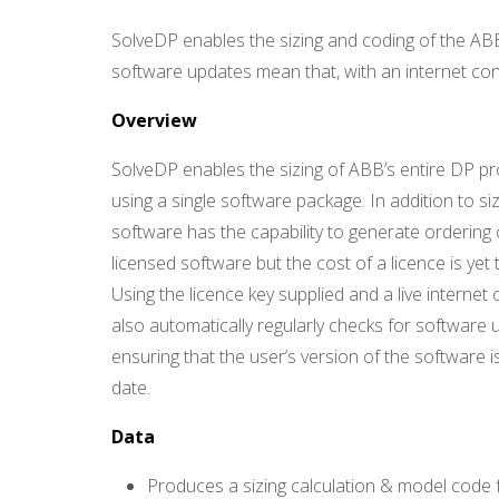
C
S
-
SolveDP enables the sizing and coding of the A
Q
U
software updates mean that, with an internet con
A
D
I
Overview
N
D
SolveDP enables the sizing of ABB’s entire DP pr
U
S
T
using a single software package. In addition to siz
R
Y
software has the capability to generate ordering 
G
M
licensed software but the cost of a licence is yet 
B
H
Using the licence key supplied and a live internet 
also automatically regularly checks for software 
ensuring that the user’s version of the software i
date.
Data
Produces a sizing calculation & model code 