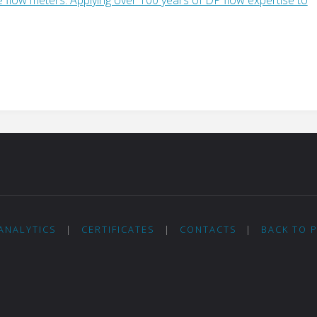
ANALYTICS
|
CERTIFICATES
|
CONTACTS
|
BACK TO 