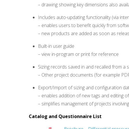
– drawing showing key dimensions also avail
Includes auto-updating functionality (via int
– enables users to benefit quickly from soft
– new products are added as soon as relea
Built-in user guide
– view in-program or print for reference
Sizing records saved in and recalled from a si
– Other project documents (for example PDF,
Export/Import of sizing and configuration d
– enables addition of new tags and editing o
– simplifies management of projects involvi
Catalog and Questionnaire List
Brochure – Differential pressur