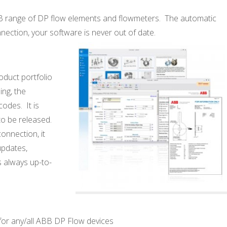
BB range of DP flow elements and flowmeters. The automatic
nection, your software is never out of
date.
oduct portfolio
ing, the
codes. It is
to be released.
connection, it
updates,
s always up-to-
for any/all ABB DP Flow devices