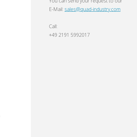
You can send your request to our
E-Mail:
sales@quad-industry.com
Call:
+49 2191 5992017