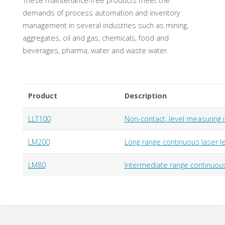
These maintenance-free products meet the
demands of process automation and inventory
management in several industries such as mining,
aggregates, oil and gas, chemicals, food and
beverages, pharma, water and waste water.
Product
Description
LLT100
Non-contact, level measuring 
LM200
Long range continuous laser l
LM80
Intermediate range continuous