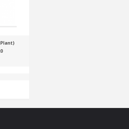
Plant)
Sibur-Khimprom
20
Russia 2020