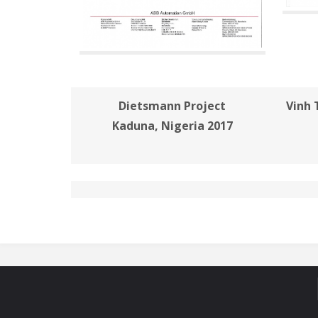
Dietsmann Project
Vinh 
Kaduna, Nigeria 2017