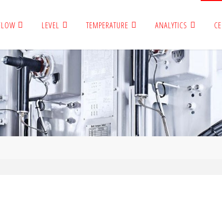
FLOW
LEVEL
TEMPERATURE
ANALYTICS
CE