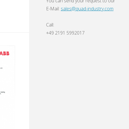
You can send your request to our
E-Mail:
sales@quad-industry.com
Call:
+49 2191 5992017