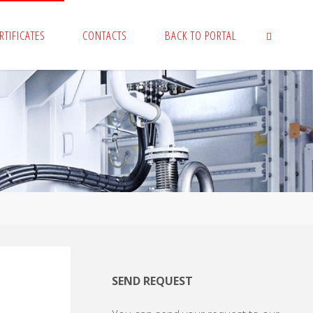
RTIFICATES
CONTACTS
BACK TO PORTAL
SEARCH
SEND REQUEST