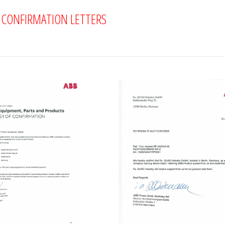
D CONFIRMATION LETTERS