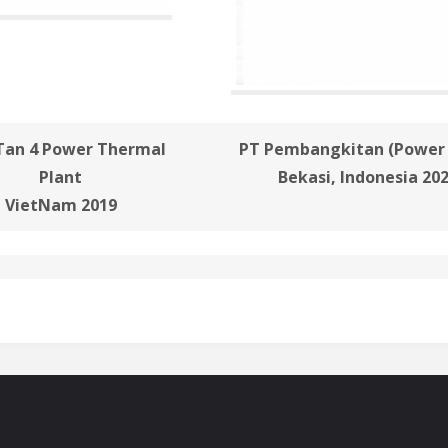
Tan 4 Power Thermal
PT Pembangkitan (Power 
Plant
Bekasi, Indonesia 20
VietNam 2019