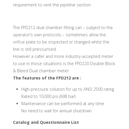
requirement to vent the pipeline section.
The FPD212 dual chamber fitting can – subject to the
operator’s own protocols – sometimes allow the
orifice plate to be inspected or changed whilst the
line is still pressurised.
However a safer and more industry-accepted meter
to use in those situations is the FPD220 Double Block
& Bleed Dual chamber meter
The features of the FPD212 are :
High-pressure solution for up to ANSI 2500 rating
Rated to 10,000 psi (698 bar)
Maintenance can be performed at any time
No need to wait for annual shutdown
Catalog and Questionnaire List