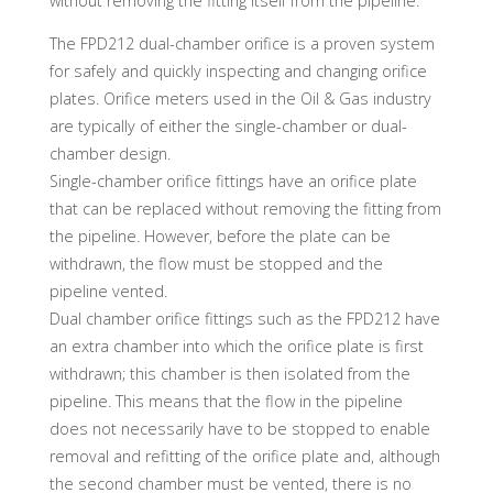
without removing the fitting itself from the pipeline.
The FPD212 dual-chamber orifice is a proven system
for safely and quickly inspecting and changing orifice
plates. Orifice meters used in the Oil & Gas industry
are typically of either the single-chamber or dual-
chamber design.
Single-chamber orifice fittings have an orifice plate
that can be replaced without removing the fitting from
the pipeline. However, before the plate can be
withdrawn, the flow must be stopped and the
pipeline vented.
Dual chamber orifice fittings such as the FPD212 have
an extra chamber into which the orifice plate is first
withdrawn; this chamber is then isolated from the
pipeline. This means that the flow in the pipeline
does not necessarily have to be stopped to enable
removal and refitting of the orifice plate and, although
the second chamber must be vented, there is no