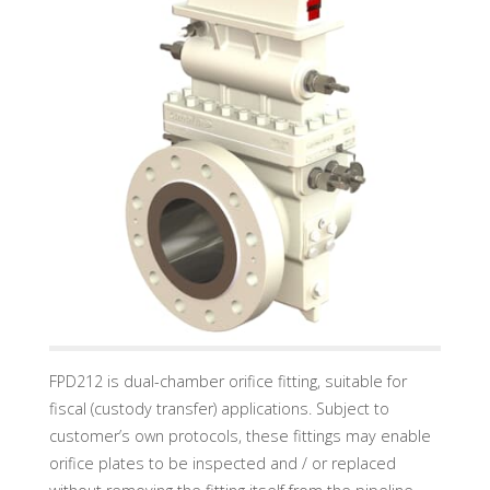
U
A
D
I
N
D
U
S
T
R
Y
G
M
B
H
FPD212 is dual-chamber orifice fitting, suitable for
fiscal (custody transfer) applications. Subject to
customer’s own protocols, these fittings may enable
orifice plates to be inspected and / or replaced