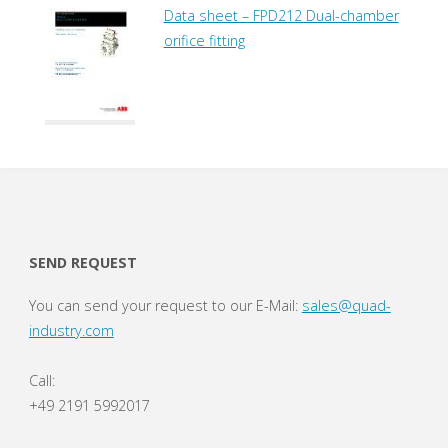
Data sheet – FPD212 Dual-chamber
orifice fitting
SEND REQUEST
You can send your request to our E-Mail:
sales@quad-
industry.com
Call:
+49 2191 5992017