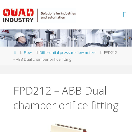
Skip
to
A
content
B
B
M
E
A
S
U
Home
Flow
Differential pressure flowmeters
FPD212
R
E
– ABB Dual chamber orifice fitting
M
E
N
T
A
N
D
FPD212 – ABB Dual
A
N
chamber orifice fitting
A
L
Y
T
I
C
S
-
Q