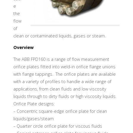
e
the
flow
of
clean or contaminated liquids, gases or steam.
Overview
The ABB FPD160 is a range of flow measurement
orifice plates fitted into weld-in orifice flange unions
with flange tappings. The orifice plates are available
with a variety of profiles to handle a wide range of
applications, from clean fluids and low viscosity
liquids through to dirty fluids or high viscosity liquids.
Orifice Plate designs:
– Concentric square-edge orifice plate for clean
liquids/gases/steam
– Quarter circle orifice plate for viscous fluids