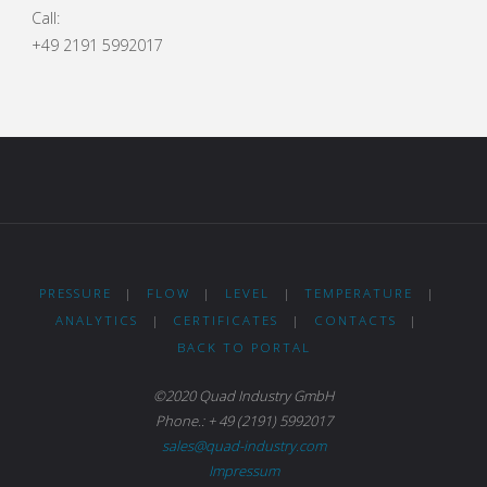
Call:
+49 2191 5992017
PRESSURE
|
FLOW
|
LEVEL
|
TEMPERATURE
|
ANALYTICS
|
CERTIFICATES
|
CONTACTS
|
BACK TO PORTAL
©2020 Quad Industry GmbH
Phone.: + 49 (2191) 5992017
sales@quad-industry.com
Impressum