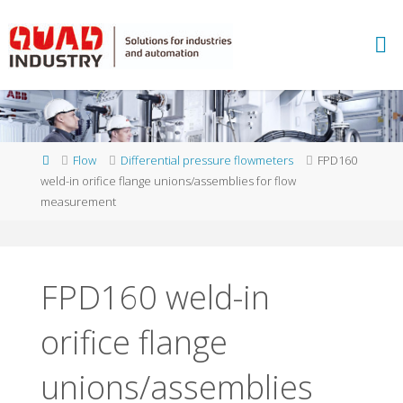
Skip
to
A
content
B
B
M
E
A
S
U
Home
Flow
Differential pressure flowmeters
FPD160
R
E
weld-in orifice flange unions/assemblies for flow
M
E
measurement
N
T
A
N
D
A
N
FPD160 weld-in
A
L
Y
orifice flange
T
I
C
S
-
Q
unions/assemblies