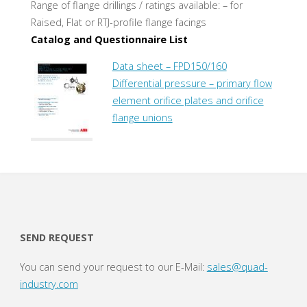
Range of flange drillings / ratings available: – for
Raised, Flat or RTJ-profile flange facings
Catalog and Questionnaire List
Data sheet – FPD150/160
Differential pressure – primary flow
element orifice plates and orifice
flange unions
SEND REQUEST
You can send your request to our E-Mail:
sales@quad-
industry.com