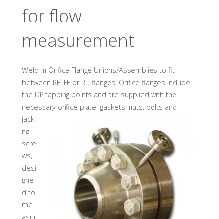
U
A
D
for flow
I
N
D
U
S
measurement
T
R
Y
G
M
Weld-in Orifice Flange Unions/Assemblies to fit
B
H
between RF, FF or RTJ flanges. Orifice flanges include
the DP tapping points and are supplied with the
necessary orifice plate, gaskets, nuts, bolts and
jacki
ng
scre
ws,
desi
gne
d to
me
asur