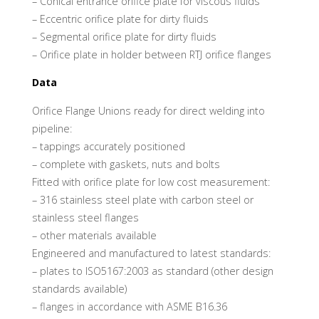
– Conical entrance orifice plate for viscous fluids
– Eccentric orifice plate for dirty fluids
– Segmental orifice plate for dirty fluids
– Orifice plate in holder between RTJ orifice flanges
Data
Orifice Flange Unions ready for direct welding into
pipeline:
– tappings accurately positioned
– complete with gaskets, nuts and bolts
Fitted with orifice plate for low cost measurement:
– 316 stainless steel plate with carbon steel or
stainless steel flanges
– other materials available
Engineered and manufactured to latest standards:
– plates to ISO5167:2003 as standard (other design
standards available)
– flanges in accordance with ASME B16.36