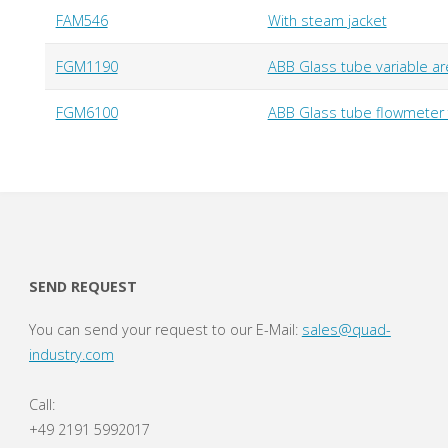
FAM546
With steam jacket
FGM1190
ABB Glass tube variable are
FGM6100
ABB Glass tube flowmeter f
SEND REQUEST
You can send your request to our E-Mail:
sales@quad-
industry.com
Call:
+49 2191 5992017