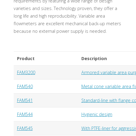
requirements by featuring a wide range of design
varieties and sizes. Technology proven, they offer a
long life and high reproducibility. Variable area
flowmeters are excellent mechanical back-up meters
because no external power supply is needed.
Product
Description
FAM3200
Armored variable area pur
FAM540
Metal cone variable area fl
FAM541
Standard-line with flange c
FAM544
Hygienic design
FAM545
With PTFE-liner for aggressi