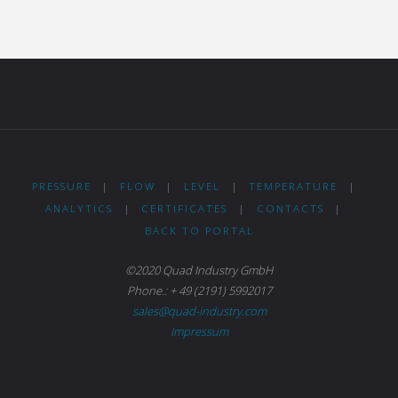
PRESSURE
|
FLOW
|
LEVEL
|
TEMPERATURE
|
ANALYTICS
|
CERTIFICATES
|
CONTACTS
|
BACK TO PORTAL
©2020 Quad Industry GmbH
Phone.: + 49 (2191) 5992017
sales@quad-industry.com
Impressum