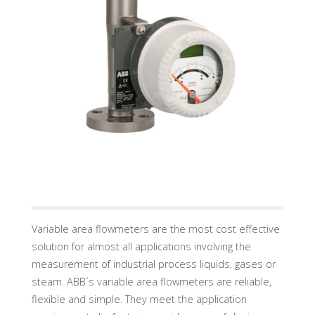
U
A
D
I
N
D
U
S
T
R
Y
G
M
B
H
Variable area flowmeters are the most cost effective
solution for almost all applications involving the
measurement of industrial process liquids, gases or
steam. ABB´s variable area flowmeters are reliable,
flexible and simple. They meet the application