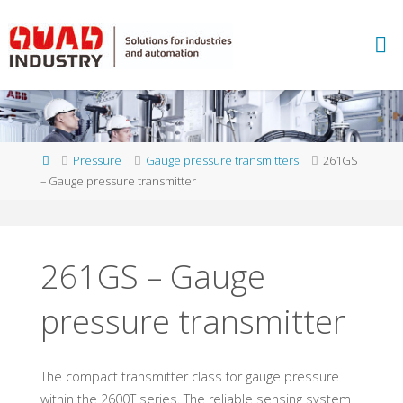
Skip
to
A
content
B
B
M
E
A
S
U
Home
Pressure
Gauge pressure transmitters
261GS
R
E
– Gauge pressure transmitter
M
E
N
T
A
N
D
261GS – Gauge
A
N
pressure transmitter
A
L
Y
T
I
C
S
-
Q
The compact transmitter class for gauge pressure
within the 2600T series. The reliable sensing system