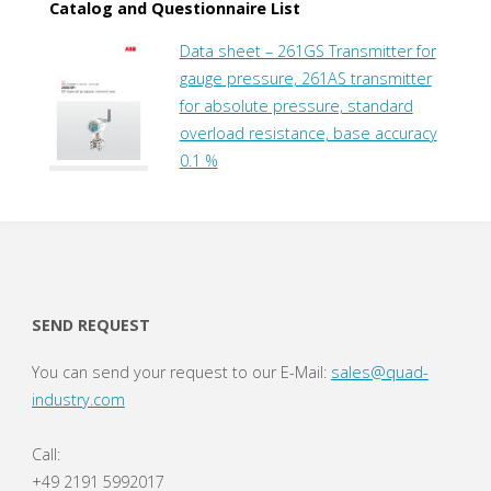
Catalog and Questionnaire List
Data sheet – 261GS Transmitter for
gauge pressure, 261AS transmitter
for absolute pressure, standard
overload resistance, base accuracy
0.1 %
SEND REQUEST
You can send your request to our E-Mail:
sales@quad-
industry.com
Call:
+49 2191 5992017