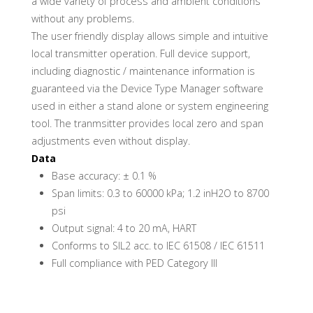
a wide variety of process and ambient conditions
without any problems.
The user friendly display allows simple and intuitive
local transmitter operation. Full device support,
including diagnostic / maintenance information is
guaranteed via the Device Type Manager software
used in either a stand alone or system engineering
tool. The tranmsitter provides local zero and span
adjustments even without display.
Data
Base accuracy: ± 0.1 %
Span limits: 0.3 to 60000 kPa; 1.2 inH2O to 8700
psi
Output signal: 4 to 20 mA, HART
Conforms to SIL2 acc. to IEC 61508 / IEC 61511
Full compliance with PED Category III