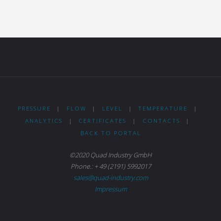
PRESSURE
|
FLOW
|
LEVEL
|
TEMPERATURE
|
ANALYTICS
|
CERTIFICATES
|
CONTACTS
|
BACK TO PORTAL
©2020 Quad Industry GmbH
Phone.: + 49 (2191) 5992017
sales@quad-industry.com
Impressum