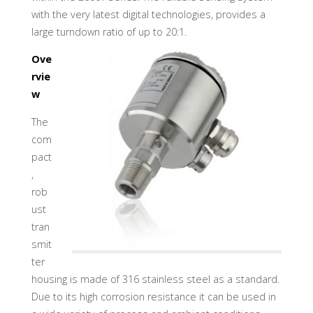
U
A
D
with the very latest digital technologies, provides a
I
N
large turndown ratio of up to 20:1.
D
U
S
Ove
T
R
Y
rvie
G
M
w
B
H
The
com
pact
,
rob
ust
tran
smit
ter
housing is made of 316 stainless steel as a standard.
Due to its high corrosion resistance it can be used in